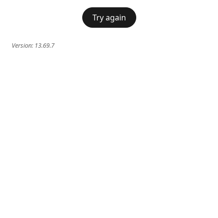
Try again
Version:
13.69.7