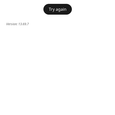
Try again
Version:
13.69.7