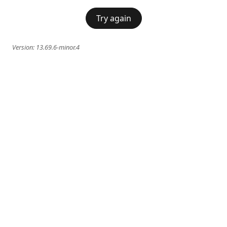
Try again
Version:
13.69.6-minor.4