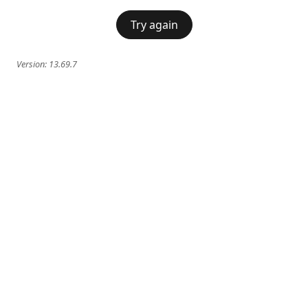
Try again
Version:
13.69.7