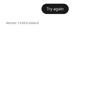
Try again
Version:
13.69.6-minor.4