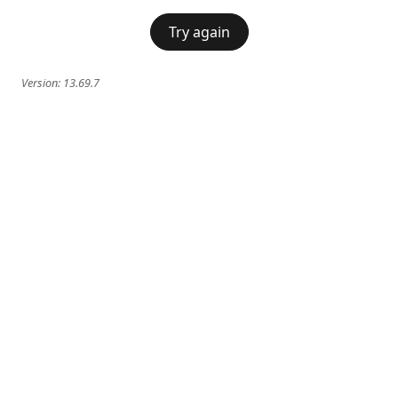
Try again
Version:
13.69.7