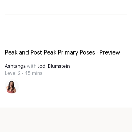
Peak and Post-Peak Primary Poses - Preview
Ashtanga
with
Jodi Blumstein
Level 2 -
45
mins