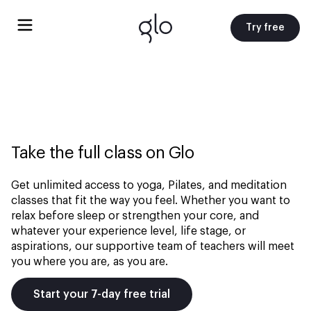
Try free
Take the full class on Glo
Get unlimited access to yoga, Pilates, and meditation
classes that fit the way you feel. Whether you want to
relax before sleep or strengthen your core, and
whatever your experience level, life stage, or
aspirations, our supportive team of teachers will meet
you where you are, as you are.
Start your 7-day free trial