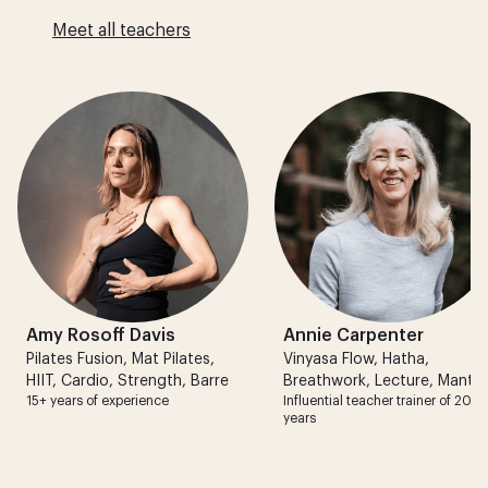
Meet all teachers
Amy Rosoff Davis
Annie Carpenter
Pilates Fusion
,
Mat Pilates
,
Vinyasa Flow
,
Hatha
,
HIIT
,
Cardio
,
Strength
,
Barre
Breathwork
,
Lecture
,
Mantra
15+ years of experience
Influential teacher trainer of 20+
years