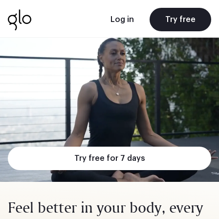
Log in
Try free
Try free for 7 days
Feel better in your body, every