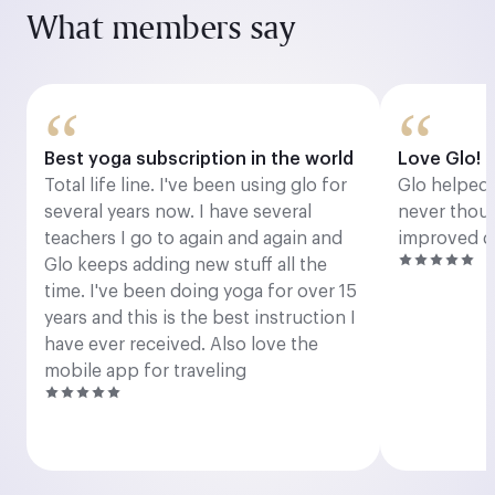
What members say
“
“
Best yoga subscription in the world
Love Glo!
Total life line. I've been using glo for
Glo helped 
several years now. I have several
never thoug
teachers I go to again and again and
improved dr
Glo keeps adding new stuff all the
time. I've been doing yoga for over 15
years and this is the best instruction I
have ever received. Also love the
mobile app for traveling