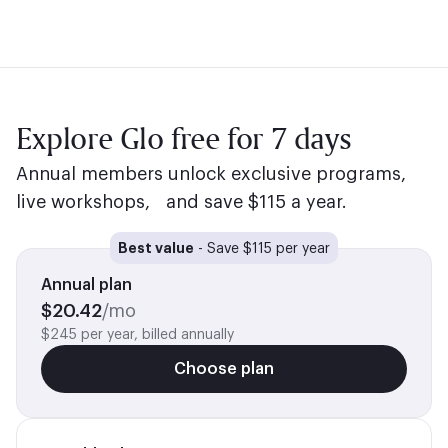
Explore Glo free for 7 days
Annual members unlock exclusive programs,
live workshops, and save $115 a year.
Best value
-
Save $115 per year
Annual plan
$
20.42
/mo
$245 per year, billed annually
Choose plan