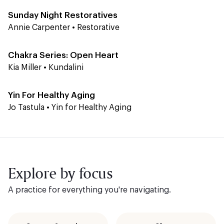
Sunday Night Restoratives
Annie Carpenter
•
Restorative
Level 1-2
60 min
Chakra Series: Open Heart
Kia Miller
•
Kundalini
Level 1
45 min
Yin For Healthy Aging
Jo Tastula
•
Yin for Healthy Aging
Explore by focus
A practice for everything you're navigating.