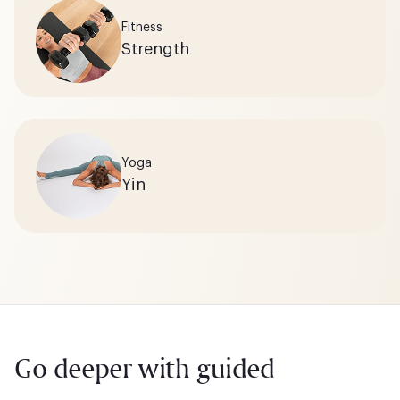
Fitness
Strength
Yoga
Yin
Go deeper with guided