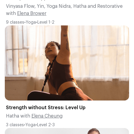
Vinyasa Flow
,
Yin
,
Yoga Nidra
,
Hatha
and
Restorative
with
Elena Brower
9
classes
•
Yoga
•
Level
1-2
Strength without Stress: Level Up
Hatha
with
Elena Cheung
3
classes
•
Yoga
•
Level
2-3