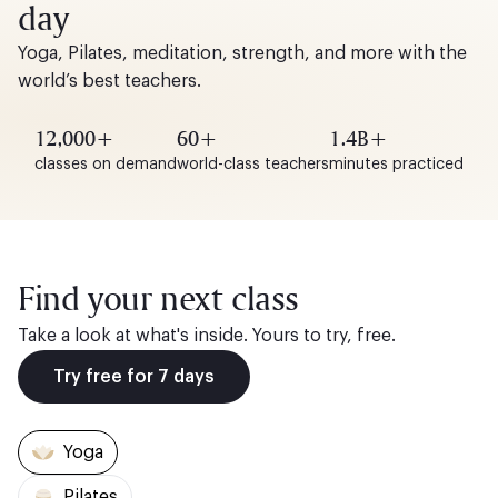
day
Yoga, Pilates, meditation, strength, and more with the
world’s best teachers.
12,000+
60+
1.4B+
classes on demand
world-class teachers
minutes practiced
Find your next class
Take a look at what's inside. Yours to try, free.
Try free for 7 days
Yoga
Pilates