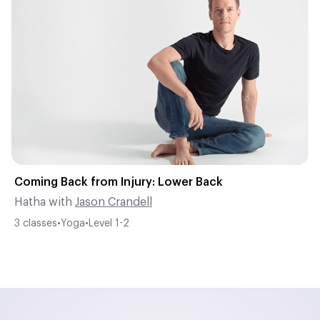
Coming Back from Injury: Lower Back
Hatha
with
Jason Crandell
3
classes
•
Yoga
•
Level
1-2