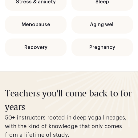
Stress & anxiety
Sleep
Menopause
Aging well
Recovery
Pregnancy
Teachers you'll come back to for
years
50+ instructors rooted in deep yoga lineages,
with the kind of knowledge that only comes
from a lifetime of study.