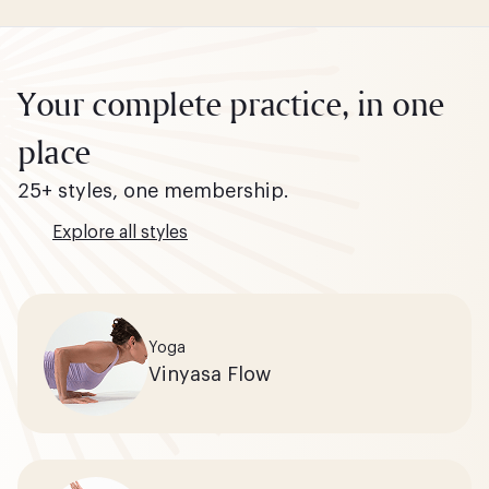
Your complete practice, in one
place
25+ styles, one membership.
Explore all styles
Yoga
Vinyasa Flow