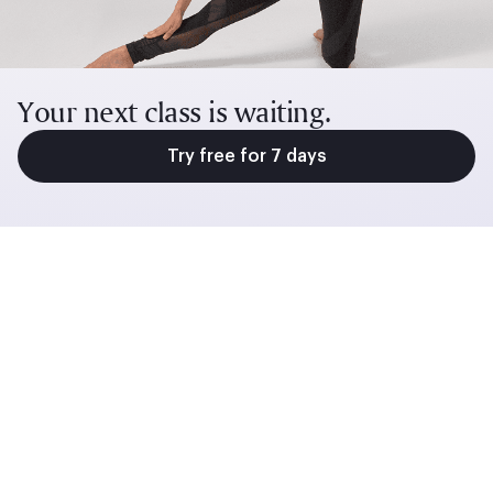
Your next class is waiting.
Try free for 7 days