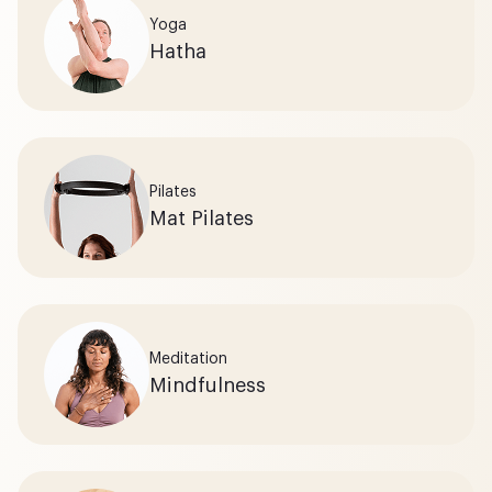
Yoga
Hatha
Pilates
Mat Pilates
Meditation
Mindfulness