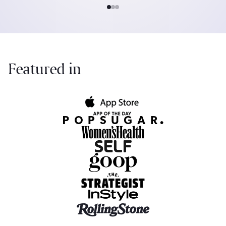
Featured in