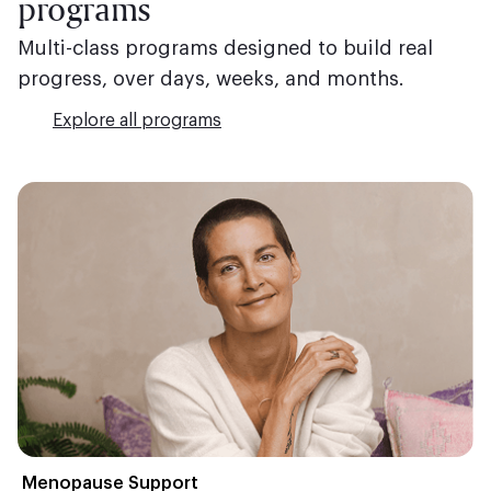
programs
Multi-class programs designed to build real
progress, over days, weeks, and months.
Explore all programs
Menopause Support