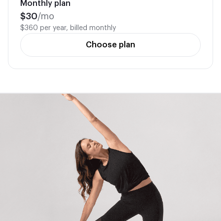
Monthly plan
$
30
/mo
$360 per year, billed monthly
Choose plan