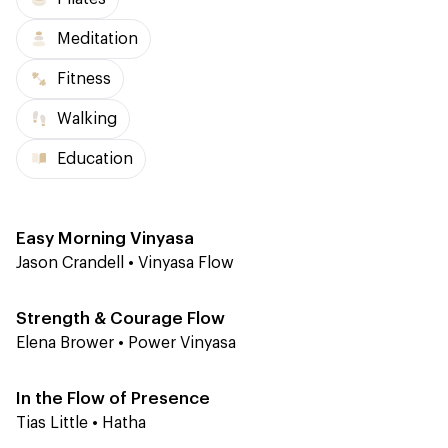
Meditation
Fitness
Walking
Education
Level 1-2
30 min
Easy Morning Vinyasa
Jason Crandell
•
Vinyasa Flow
Level 2
45 min
Strength & Courage Flow
Elena Brower
•
Power Vinyasa
Level 2
60 min
In the Flow of Presence
Tias Little
•
Hatha
Level 1
60 min