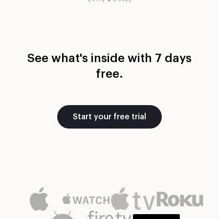
See what's inside with 7 days
free.
Start your free trial