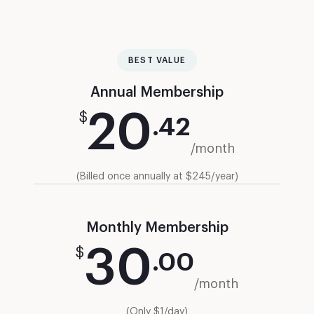
BEST VALUE
Annual Membership
20
$
.
42
/month
(Billed once annually at $245/year)
Monthly Membership
30
$
.
00
/month
(Only $1/day)