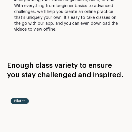
incorporating the Pilates magic circle, band, or ball.
With everything from beginner basics to advanced
challenges, we’ll help you create an online practice
that’s uniquely your own. It’s easy to take classes on
the go with our app, and you can even download the
videos to view offline.
Enough class variety to ensure
you stay challenged and inspired.
Level
30
2-3
mins
Pilates