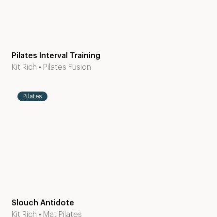
Pilates Interval Training
Level
20
Kit Rich
•
Pilates Fusion
1-2
mins
Pilates
Slouch Antidote
Level
30
Kit Rich
•
Mat Pilates