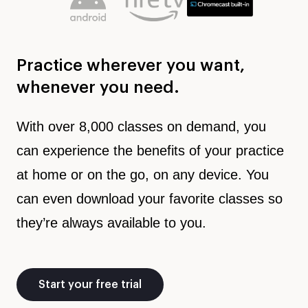
Practice wherever you want,
whenever you need.
With over 8,000 classes on demand, you
can experience the benefits of your practice
at home or on the go, on any device. You
can even download your favorite classes so
they’re always available to you.
Start your free trial