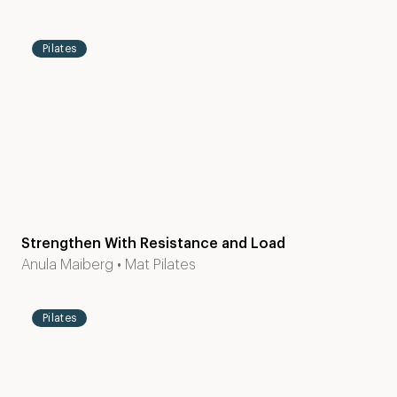
2
mins
Pilates
Strengthen With Resistance and Load
Level
15
Anula Maiberg
•
Mat Pilates
1-2
mins
Pilates