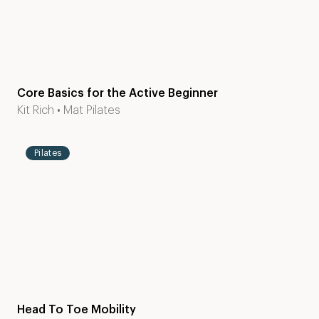
Core Basics for the Active Beginner
Level
30
Kit Rich
•
Mat Pilates
1-2
mins
Pilates
Head To Toe Mobility