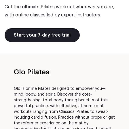
Get the ultimate Pilates workout wherever you are,
with online classes led by expert instructors.
Start your 7-day free trial
Glo Pilates
Glo is online Pilates designed to empower you—
mind, body, and spirit. Discover the core-
strengthening, total-body-toning benefits of this
powerful practice, with effective, at-home mat
workouts ranging from Classical Pilates to sweat-
inducing cardio fusion. Practice without props or get
the reformer experience on the mat by