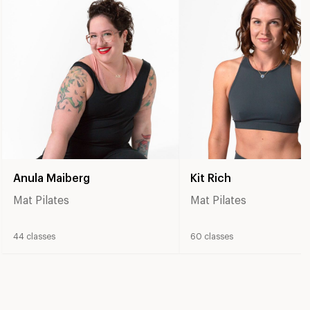
Anula Maiberg
Kit Rich
Mat Pilates
Mat Pilates
44
classes
60
classes