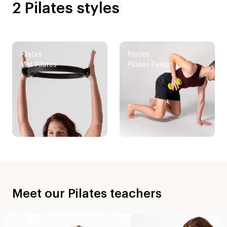
2 Pilates styles
Pilates
Pilates
Mat Pilates
Pilates Fusion
Meet our Pilates teachers