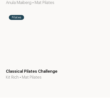
Level
45
Anula Maiberg
•
Mat Pilates
2-3
mins
Pilates
Classical Pilates Challenge
Kit Rich
•
Mat Pilates