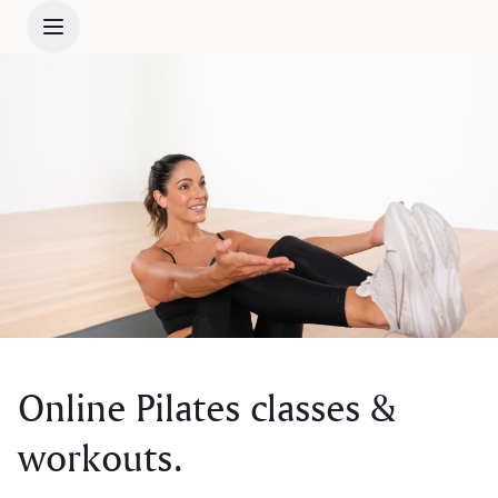
Online Pilates classes &
workouts.