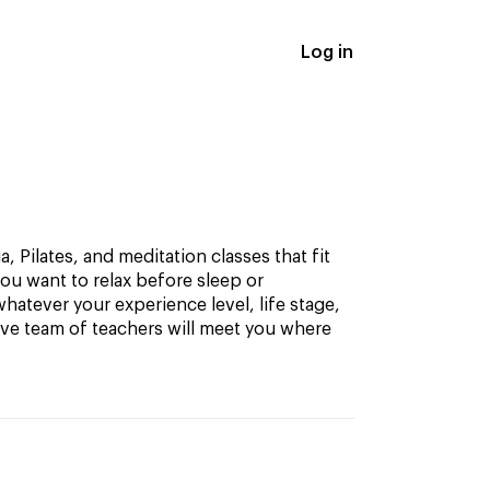
Log in
, Pilates, and meditation classes that fit
ou want to relax before sleep or
hatever your experience level, life stage,
ive team of teachers will meet you where