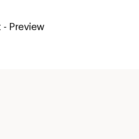
 - Preview