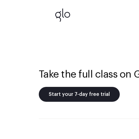
Take the full class on 
Start your 7-day free trial