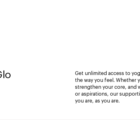
Glo
Get unlimited access to yoga
the way you feel. Whether y
strengthen your core, and w
or aspirations, our support
you are, as you are.