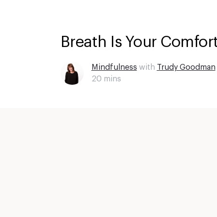
Breath Is Your Comfort
Mindfulness
with
Trudy Goodman
20
mins