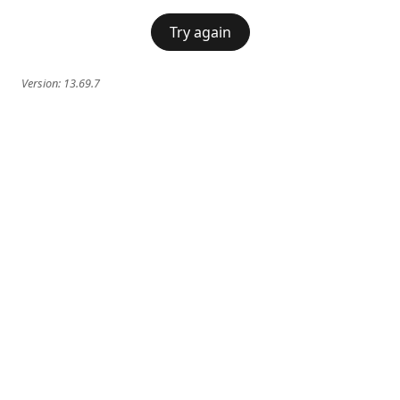
Try again
Version:
13.69.7