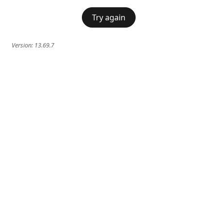
Try again
Version:
13.69.7