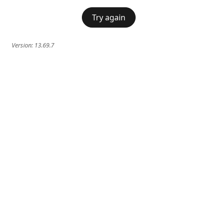
Try again
Version:
13.69.7