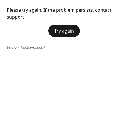
Please try again. If the problem persists, contact
support.
Try again
Version:
13.69.6-minor.4