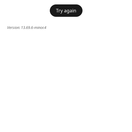
Try again
Version:
13.69.6-minor.4