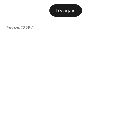
Try again
Version:
13.69.7