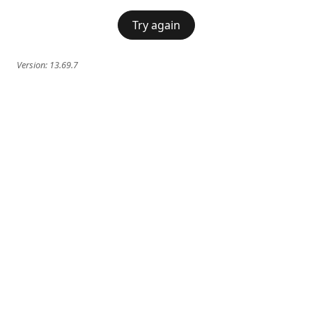
Try again
Version:
13.69.7