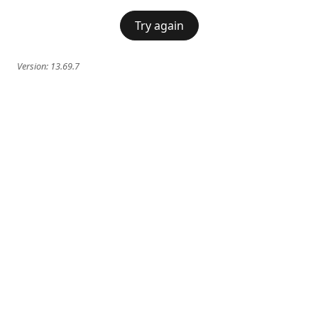
Try again
Version:
13.69.7