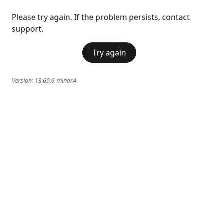
Please try again. If the problem persists, contact
support.
Try again
Version:
13.69.6-minor.4