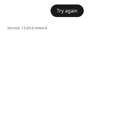
Try again
Version:
13.69.6-minor.4