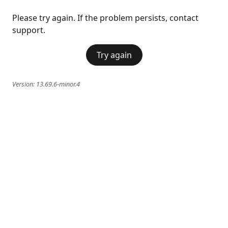
Please try again. If the problem persists, contact
support.
Try again
Version:
13.69.6-minor.4