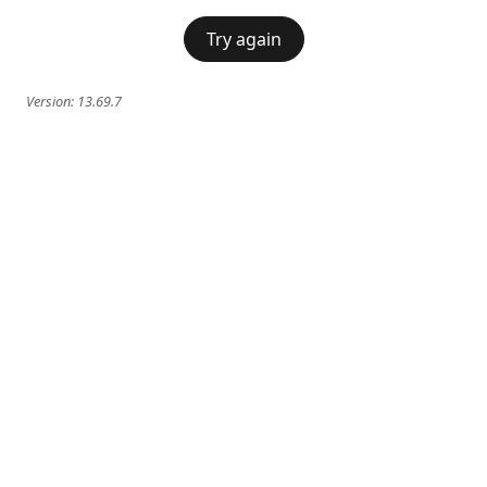
Try again
Version:
13.69.7