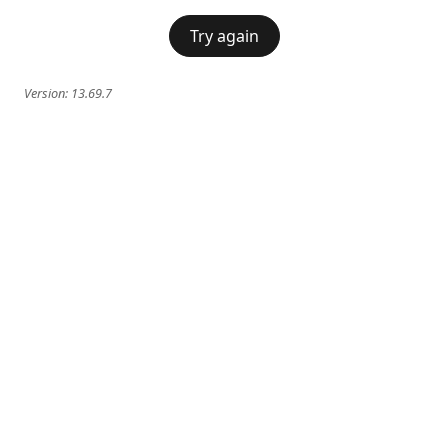
Try again
Version:
13.69.7