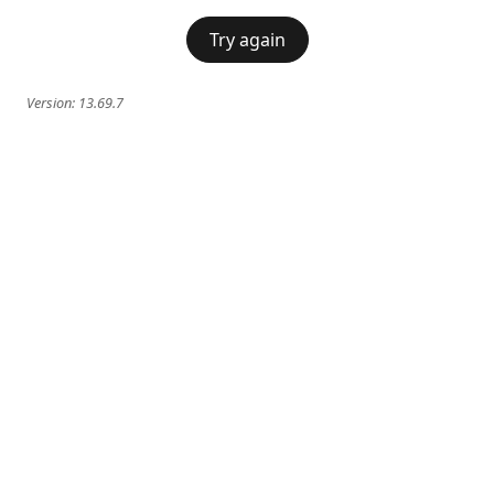
Try again
Version:
13.69.7