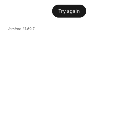
Try again
Version:
13.69.7