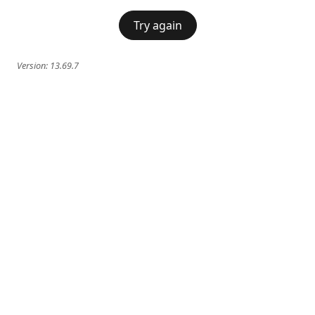
Try again
Version:
13.69.7