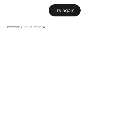
Try again
Version:
13.69.6-minor.4