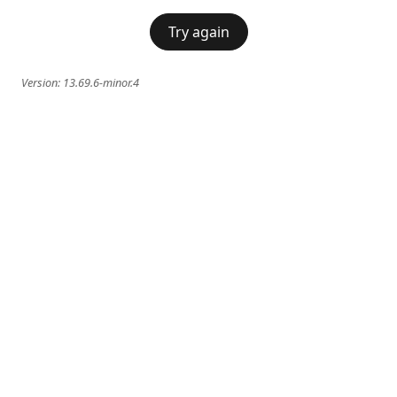
Try again
Version:
13.69.6-minor.4