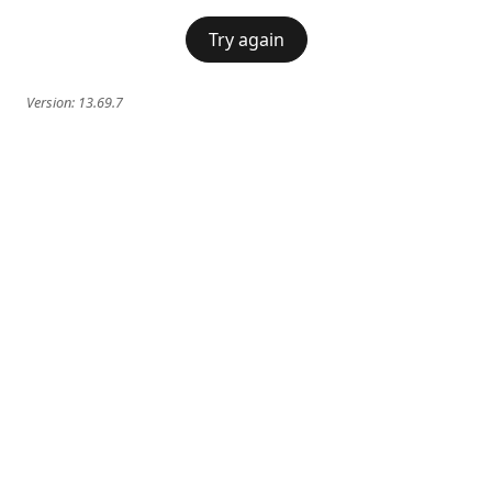
Try again
Version:
13.69.7