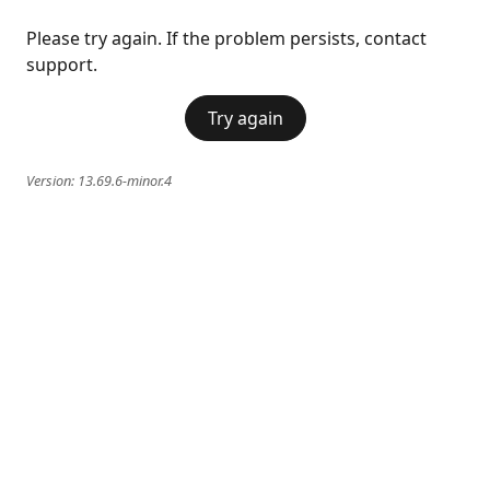
Please try again. If the problem persists, contact
support.
Try again
Version:
13.69.6-minor.4