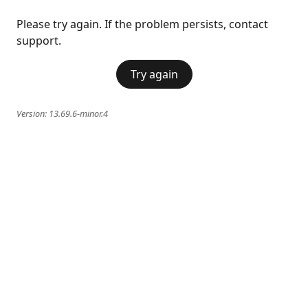
Please try again. If the problem persists, contact
support.
Try again
Version:
13.69.6-minor.4