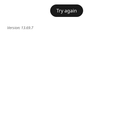
Try again
Version:
13.69.7