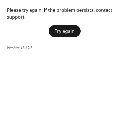
Please try again. If the problem persists, contact
support.
Try again
Version:
13.69.7