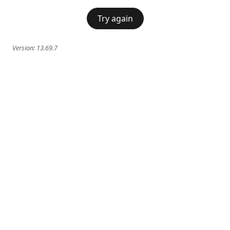
Try again
Version:
13.69.7