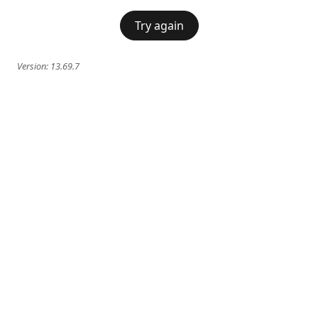
Try again
Version:
13.69.7