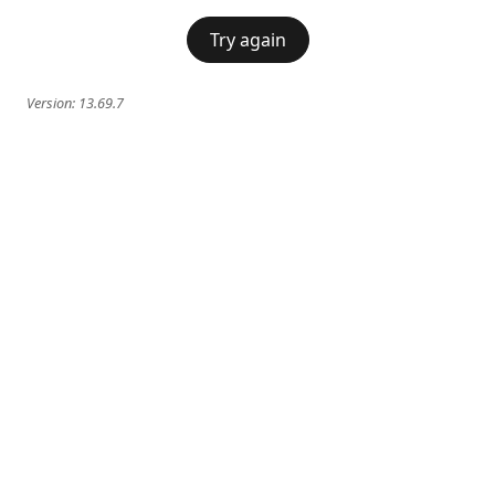
Try again
Version:
13.69.7