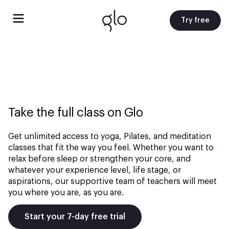
Try free
Take the full class on Glo
Get unlimited access to yoga, Pilates, and meditation
classes that fit the way you feel. Whether you want to
relax before sleep or strengthen your core, and
whatever your experience level, life stage, or
aspirations, our supportive team of teachers will meet
you where you are, as you are.
Start your 7-day free trial