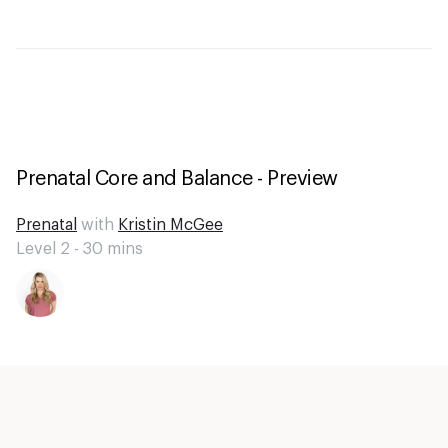
Prenatal Core and Balance - Preview
Prenatal
with
Kristin McGee
Level 2 -
30
mins