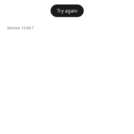
Try again
Version:
13.69.7