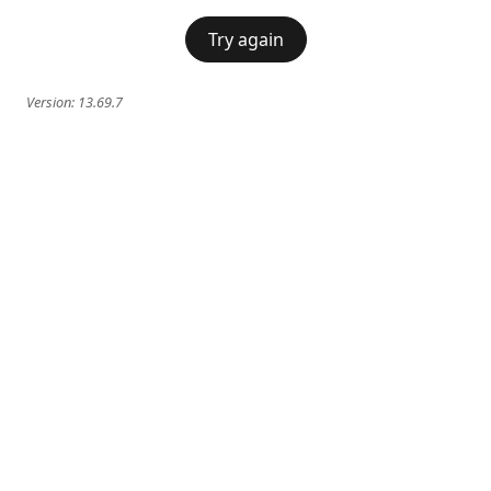
Try again
Version:
13.69.7