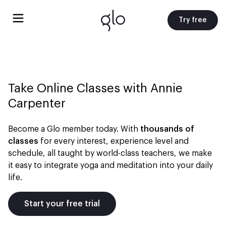
Try free
Take Online Classes with
Annie
Carpenter
Become a Glo member today. With
thousands of
classes
for every interest, experience level and
schedule, all taught by world-class teachers, we make
it easy to integrate yoga and meditation into your daily
life.
Start your free trial