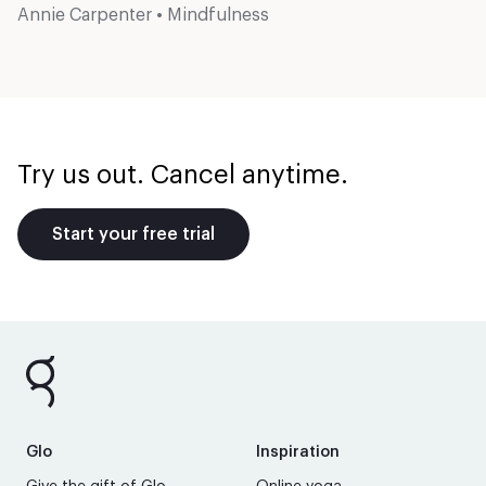
Annie Carpenter
•
Mindfulness
Try us out. Cancel anytime.
Start your free trial
Glo
Inspiration