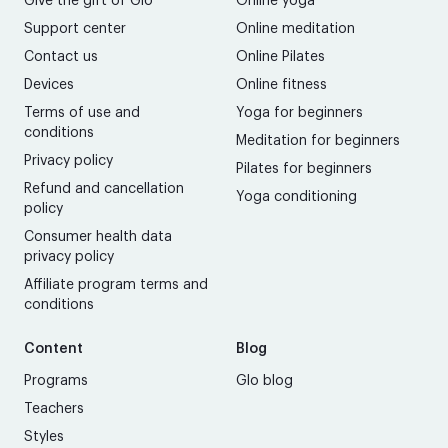
Give the gift of Glo
Online yoga
Support center
Online meditation
Contact us
Online Pilates
Devices
Online fitness
Terms of use and
Yoga for beginners
conditions
Meditation for beginners
Privacy policy
Pilates for beginners
Refund and cancellation
Yoga conditioning
policy
Consumer health data
privacy policy
Affiliate program terms and
conditions
Content
Blog
Programs
Glo blog
Teachers
Styles