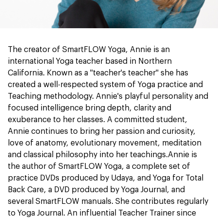
The creator of SmartFLOW Yoga, Annie is an
international Yoga teacher based in Northern
California. Known as a "teacher's teacher" she has
created a well-respected system of Yoga practice and
Teaching methodology. Annie's playful personality and
focused intelligence bring depth, clarity and
exuberance to her classes. A committed student,
Annie continues to bring her passion and curiosity,
love of anatomy, evolutionary movement, meditation
and classical philosophy into her teachings.Annie is
the author of SmartFLOW Yoga, a complete set of
practice DVDs produced by Udaya, and Yoga for Total
Back Care, a DVD produced by Yoga Journal, and
several SmartFLOW manuals. She contributes regularly
to Yoga Journal. An influential Teacher Trainer since