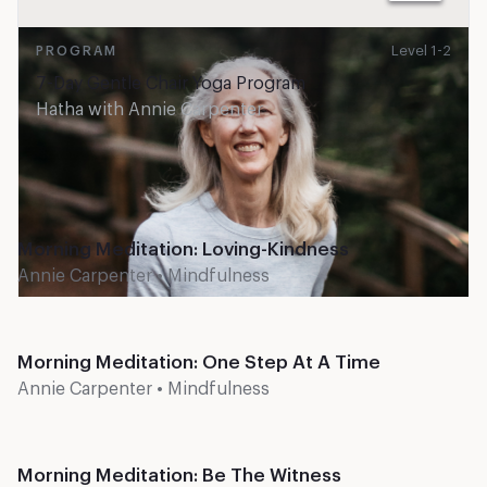
Level 1-2
PROGRAM
7-Day Gentle Chair Yoga Program
Hatha
with
Annie Carpenter
Recent classes
Level 1
10 mins
Morning Meditation: Loving-Kindness
Annie Carpenter
•
Mindfulness
Level 1
10 mins
Morning Meditation: One Step At A Time
Annie Carpenter
•
Mindfulness
Level 1
10 mins
Morning Meditation: Be The Witness