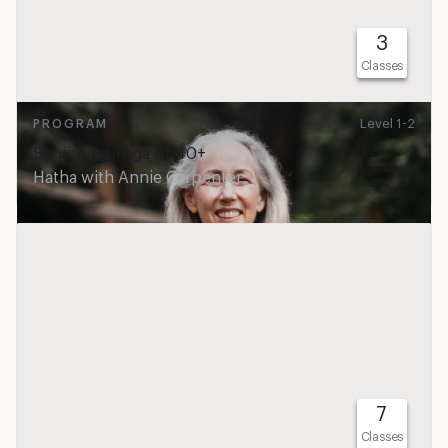
3
Classes
Level 1-2
PROGRAM
Beginning Yoga At 40+
Hatha
with
Annie Carpenter
7
Classes