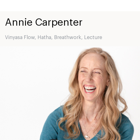
Annie
Carpenter
Vinyasa Flow
,
Hatha
,
Breathwork
,
Lecture