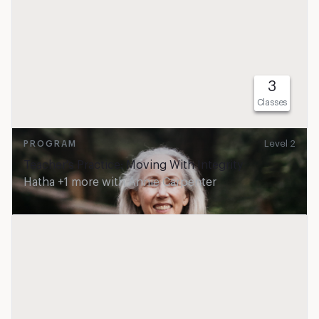
3
Classes
Level 2
PROGRAM
Teacher's Practice: Moving With Integrity
Hatha +1 more
with
Annie Carpenter