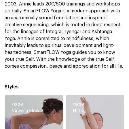
2003, Annie leads 200/500 trainings and workshops
globally. SmartFLOW Yoga is a modern approach with
an anatomically sound foundation and inspired,
creative sequencing, which is rooted in deep respect
for the lineages of Integral, Iyengar and Ashtanga
Yoga. Annie is committed to mindfulness, which
inevitably leads to spiritual development and light-
heartedness. SmartFLOW Yoga guides you to know
your true Self. With the knowledge of the true Self
comes compassion, peace and appreciation for all life.
Styles
YOGA
YOGA
Vinyasa Flow
Hatha