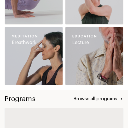
MEDITATION
EDUCATION
Breathwork
Lecture
Programs
Browse all programs