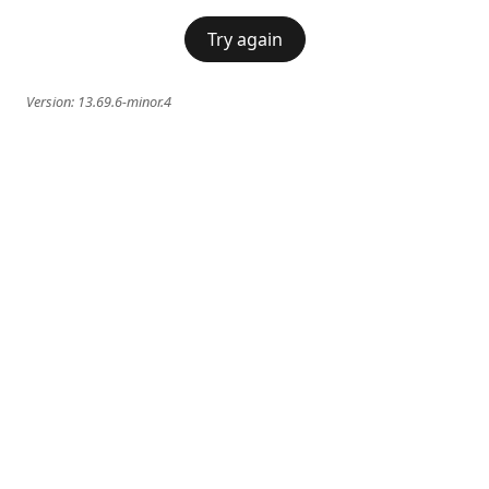
Try again
Version:
13.69.6-minor.4