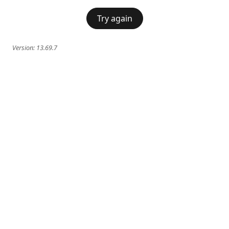
Try again
Version:
13.69.7