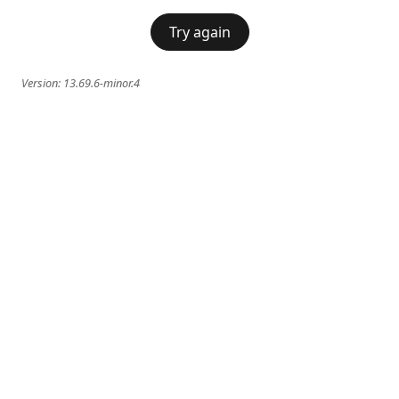
Try again
Version:
13.69.6-minor.4