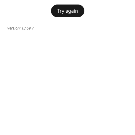
Try again
Version:
13.69.7