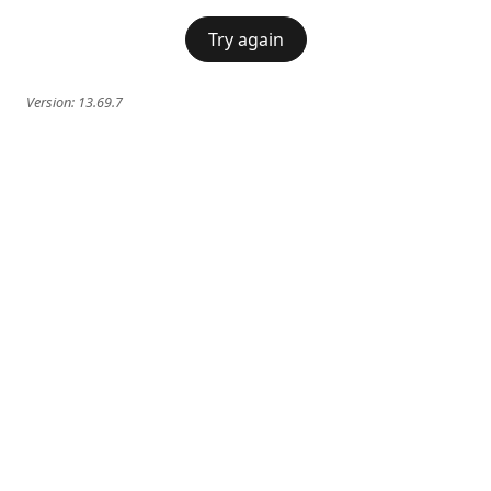
Try again
Version:
13.69.7