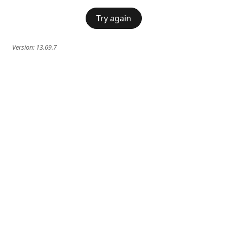
Try again
Version:
13.69.7