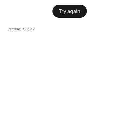
Try again
Version:
13.69.7