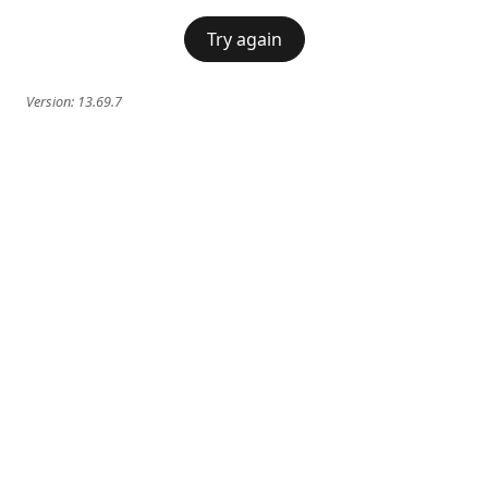
Try again
Version:
13.69.7