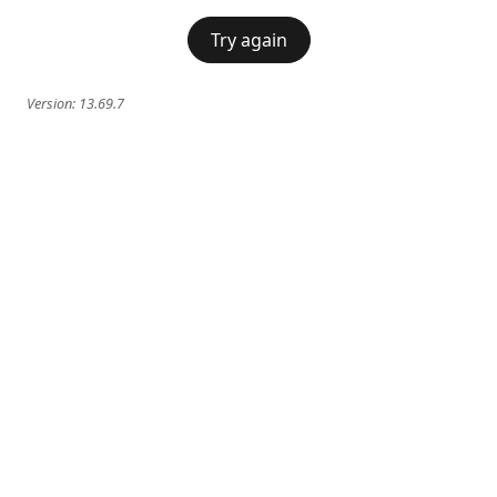
Try again
Version:
13.69.7